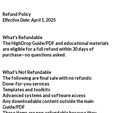
Refund Policy
Effective Date: April 1, 2025
What's Refundable
The HighDrop Guide/PDF and educational materials
are eligible for a full refund within 30 days of
purchase—no questions asked.
What's Not Refundable
The following are final sale with no refunds:
Done-for-you services
Templates and toolkits
Advanced systems and software access
Any downloadable content outside the main
Guide/PDF
These items are non-refundable because they