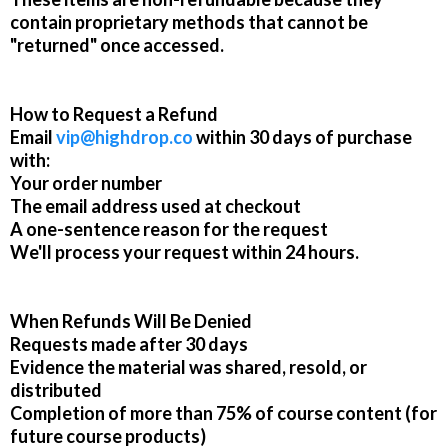
contain proprietary methods that cannot be
"returned" once accessed.
How to Request a Refund
Email
vip@highdrop.co
within 30 days of purchase
with:
Your order number
The email address used at checkout
A one-sentence reason for the request
We'll process your request within 24 hours.
When Refunds Will Be Denied
Requests made after 30 days
Evidence the material was shared, resold, or
distributed
Completion of more than 75% of course content (for
future course products)