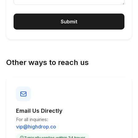
Submit
Other ways to reach us
Email Us Directly
For all inquiries:
vip@highdrop.co
Typically replies within 24 hours