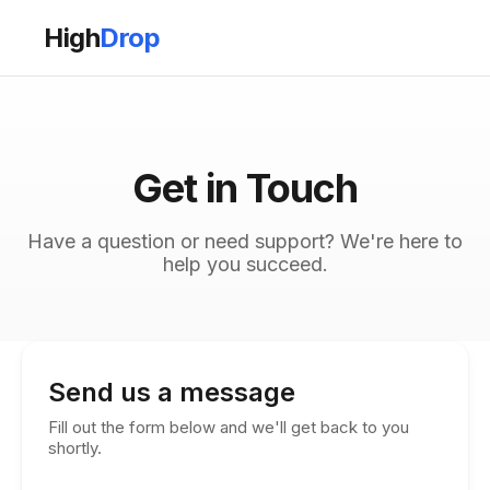
High
Drop
Get in Touch
Have a question or need support? We're here to
help you succeed.
Send us a message
Fill out the form below and we'll get back to you
shortly.