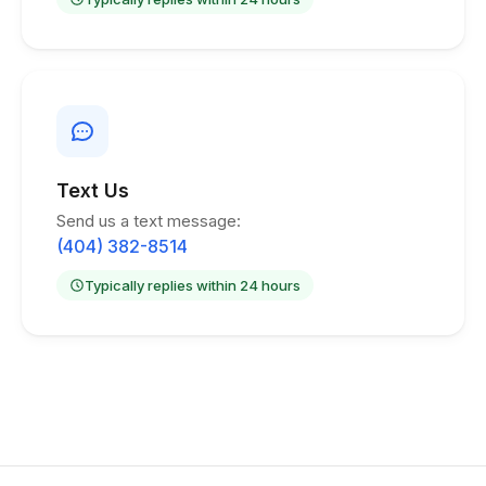
Text Us
Send us a text message:
(404) 382-8514
Typically replies within 24 hours