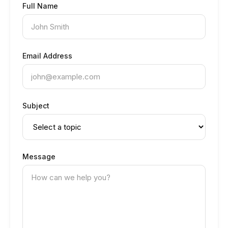
Full Name
Email Address
Subject
Message